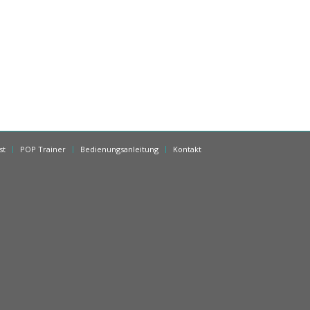
st
POP Trainer
Bedienungsanleitung
Kontakt