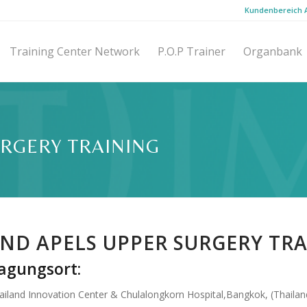
Kundenbereich
Training Center Network
P.O.P Trainer
Organbank
URGERY TRAINING
ND APELS UPPER SURGERY TR
agungsort:
ailand Innovation Center & Chulalongkorn Hospital,Bangkok, (Thailan