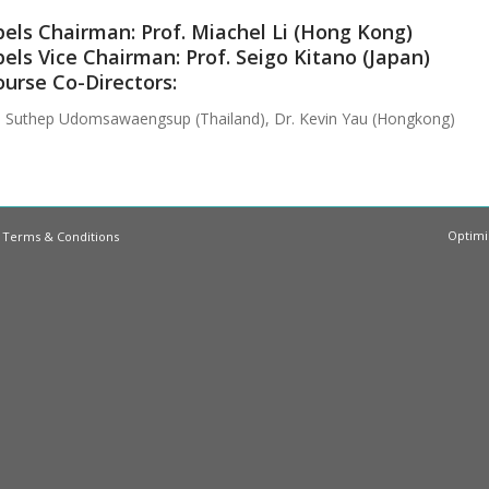
els Chairman: Prof. Miachel Li (Hong Kong)
els Vice Chairman: Prof. Seigo Kitano (Japan)
urse Co-Directors:
. Suthep Udomsawaengsup (Thailand), Dr. Kevin Yau (Hongkong)
Optimi
|
Terms & Conditions