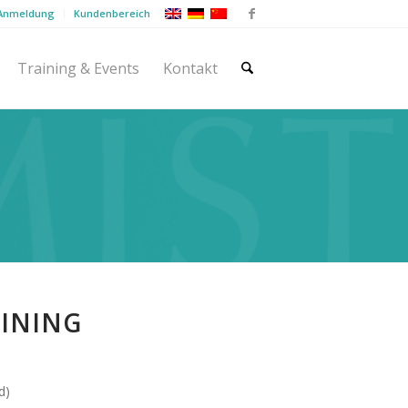
 Anmeldung
Kundenbereich
Training & Events
Kontakt
AINING
d)