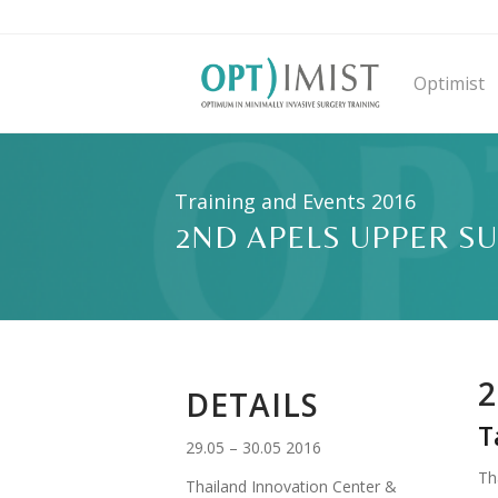
Optimist
Training and Events 2016
2ND APELS UPPER S
2
DETAILS
T
29.05 – 30.05 2016
Th
Thailand Innovation Center &