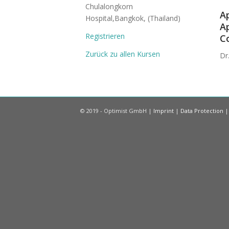
Chulalongkorn
Ap
Hospital,Bangkok, (Thailand)
Ap
Registrieren
Co
Zurück zu allen Kursen
Dr
© 2019 - Optimist GmbH |
Imprint
|
Data Protection